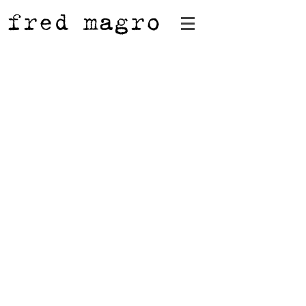
fred magro