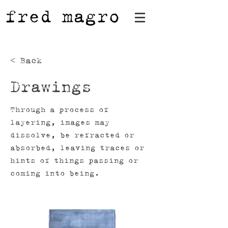
fred magro
< Back
Drawings
Through a process of
layering, images may
dissolve, be refracted or
absorbed, leaving traces or
hints of things passing or
coming into being.