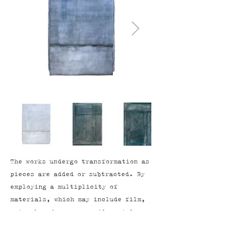
The works undergo transformation as
pieces are added or subtracted. By
employing a multiplicity of
materials, which may include film,
water-based crayons, oil pastels,
coloured pencil, graphite and oil